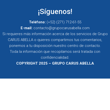
¡Síguenos!
Teléfono:
(+52) (271) 712-61-55
E-mail:
contacto@grupocarusabella.com
Si requieres más información acerca de los servicios de Grupo
CARUS ABELLA o quieres compartirnos tus comentarios,
ponemos a tu disposición nuestro centro de contacto.
Toda la información que recopilamos será tratada con
confidencialidad.
COPYRIGHT 2025 – GRUPO CARUS ABELLA