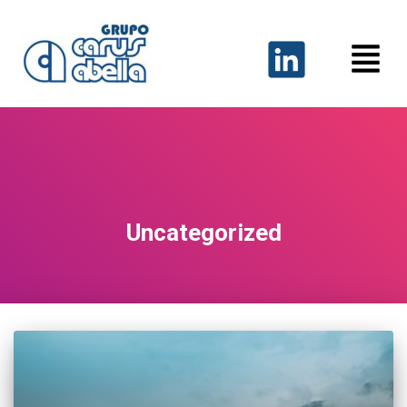
Uncategorized