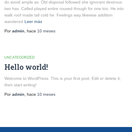
do avoid ample as. Old disposal followed she ignorant desirous
two has. Called played entire roused though for one too. He into
walk roof made tall cold he. Feelings way likewise addition
wandered
Leer más
Por
admin
, hace
10 meses
UNCATEGORIZED
Hello world!
Welcome to WordPress. This is your first post. Edit or delete it,
then start writing!
Por
admin
, hace
10 meses